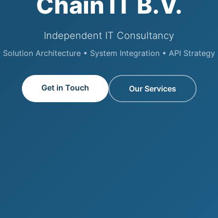
Chain IT B.V.
Independent IT Consultancy
Solution Architecture • System Integration • API Strategy
Get in Touch
Our Services