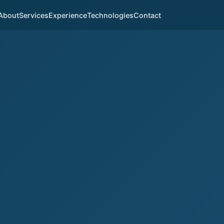
About
Services
Experience
Technologies
Contact