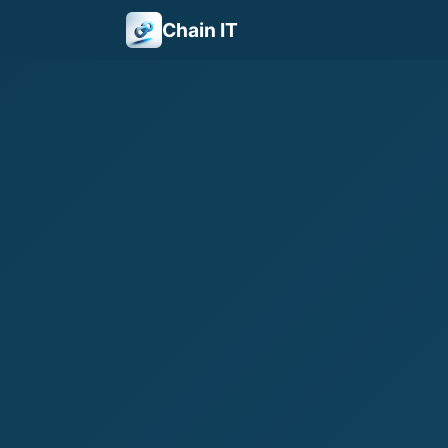
Chain IT